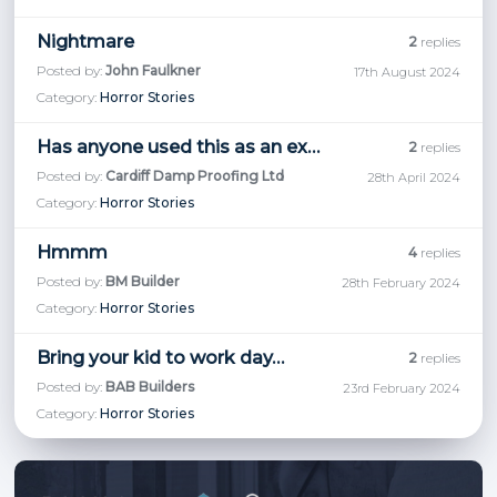
Nightmare
2
replies
Posted by:
John Faulkner
17th August 2024
Category:
Horror Stories
Has anyone used this as an external finish.
2
replies
Posted by:
Cardiff Damp Proofing Ltd
28th April 2024
Category:
Horror Stories
Hmmm
4
replies
Posted by:
BM Builder
28th February 2024
Category:
Horror Stories
Bring your kid to work day…
2
replies
Posted by:
BAB Builders
23rd February 2024
Category:
Horror Stories