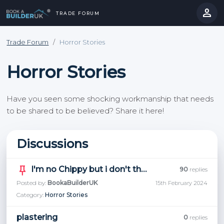
person
TRADE FORUM
Trade Forum
/
Horror Stories
Horror Stories
Have you seen some shocking workmanship that needs
to be shared to be believed? Share it here!
Discussions
keep
I'm no Chippy but i don't think this is right, thoughts?
90
replies
Posted by:
BookaBuilderUK
15th February 2024
Category:
Horror Stories
plastering
0
replies