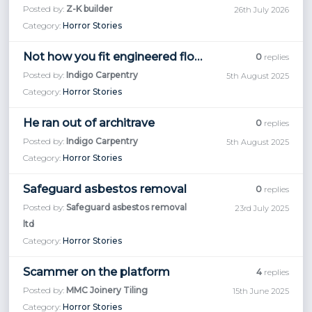
Posted by:
Z-K builder
26th July 2026
Category:
Horror Stories
Not how you fit engineered flooring!
0
replies
Posted by:
Indigo Carpentry
5th August 2025
Category:
Horror Stories
He ran out of architrave
0
replies
Posted by:
Indigo Carpentry
5th August 2025
Category:
Horror Stories
Safeguard asbestos removal
0
replies
Posted by:
Safeguard asbestos removal
23rd July 2025
ltd
Category:
Horror Stories
Scammer on the platform
4
replies
Posted by:
MMC Joinery Tiling
15th June 2025
Category:
Horror Stories