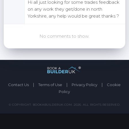
Hi all just looking for some trades feedback
on any work they get/done in north
Yorkshire, any help would be great thanks ?
No comments to show.
|
|
|
Contact Us
Terms of Use
Privacy Policy
Cookie
Policy
© COPYRIGHT. BOOKABUILDERUK.COM. 2026. ALL RIGHTS RESERVED.