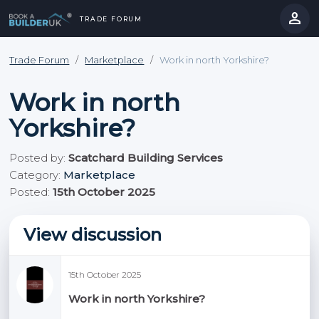
person
TRADE FORUM
close
hevron_right
chevron_left
Trade Forum
/
Marketplace
/
Work in north Yorkshire?
Work in north
Yorkshire?
Posted by:
Scatchard Building Services
Category:
Marketplace
Posted:
15th October 2025
View discussion
15th October 2025
Work in north Yorkshire?