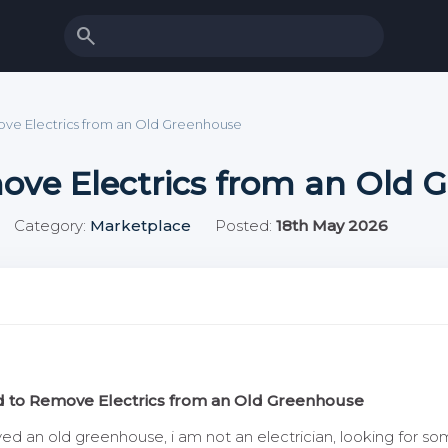
search
ve Electrics from an Old Greenhouse
ove Electrics from an Old 
Category:
Marketplace
Posted:
18th May 2026
 to Remove Electrics from an Old Greenhouse
 an old greenhouse, i am not an electrician, looking for som