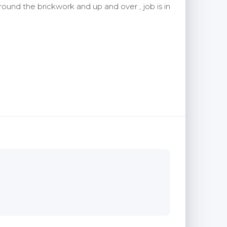
around the brickwork and up and over , job is in