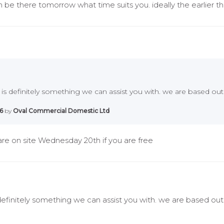
 be there tomorrow what time suits you. ideally the earlier th
 is definitely something we can assist you with. we are based out
6
by
Oval Commercial Domestic Ltd
re on site Wednesday 20th if you are free
 definitely something we can assist you with. we are based out