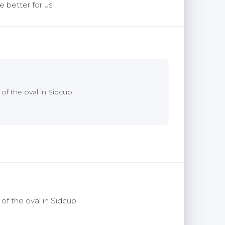
e better for us
 of the oval in Sidcup
 of the oval in Sidcup