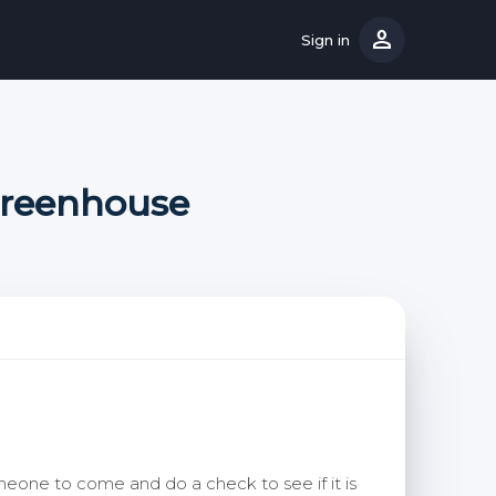
person
Sign in
Greenhouse
eone to come and do a check to see if it is