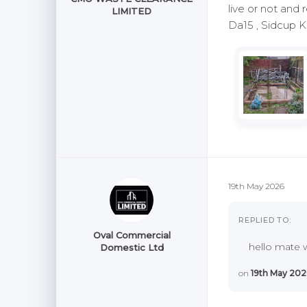
live or not and 
LIMITED
Da15 , Sidcup 
19th May 2026
REPLIED TO:
Oval Commercial
hello mate w
Domestic Ltd
on
19th May 202