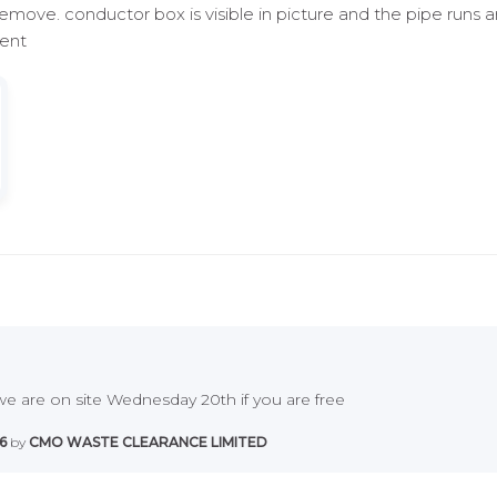
remove. conductor box is visible in picture and the pipe runs 
Kent
e are on site Wednesday 20th if you are free
6
by
CMO WASTE CLEARANCE LIMITED