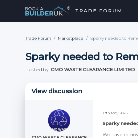
TRADE FORUM
close
hevron_right
chevron_left
Trade Forum
/
Marketplace
/
Sparky needed to Remo
Sparky needed to Rem
Posted by:
CMO WASTE CLEARANCE LIMITED
View discussion
18th May 2026
Sparky needed
We have removed
CMO WASTE CLEARANCE