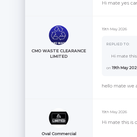
Hi mate yes can
19th May 2026
REPLIED TO:
CMO WASTE CLEARANCE
Hi mate this
LIMITED
on
19th May 202
hello mate we a
19th May 2026
Hi mate this is
Oval Commercial