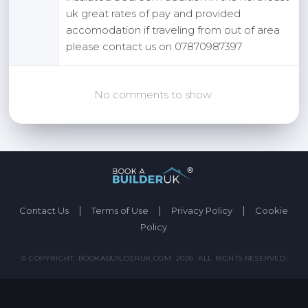
uk great rates of pay and provided
accomodation if traveling from out of area
please contact us on 07870987397
No comments to show.
|
|
|
Contact Us
Terms of Use
Privacy Policy
Cookie
Policy
© COPYRIGHT. BOOKABUILDERUK.COM. 2026. ALL RIGHTS RESERVED.