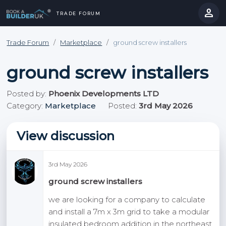
person
TRADE FORUM
close
hevron_right
chevron_left
Trade Forum
/
Marketplace
/
ground screw installers
ground screw installers
Posted by:
Phoenix Developments LTD
Category:
Marketplace
Posted:
3rd May 2026
View discussion
3rd May 2026
ground screw installers
we are looking for a company to calculate
and install a 7m x 3m grid to take a modular
insulated bedroom addition in the northeast