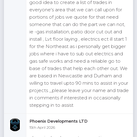
good idea to create a list of trades in
everyone's area that we can call upon for
portions of jobs we quote for that need
someone that can do the part we can not,
ie -gas installation, patio door cut out and
install , Lvt floor laying , electrics ect ill start 1
for the Northeast as i personally get bigger
jobs where i have to sub out electrics and
gas safe works and need a reliable go to
base of trades that help each other out. We
are based in Newcastle and Durham and
willing to travel upto 90 mins to assist in your
projects ,,,please leave your name and trade
in comments if interested in occasionally
stepping in to assist
Phoenix Developments LTD
15th April 2026