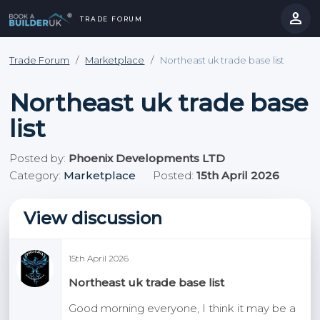
person
TRADE FORUM
close
hevron_right
chevron_left
Trade Forum
/
Marketplace
/
Northeast uk trade base list
Northeast uk trade base
list
Posted by:
Phoenix Developments LTD
Category:
Marketplace
Posted:
15th April 2026
View discussion
15th April 2026
Northeast uk trade base list
Good morning everyone, I think it may be a