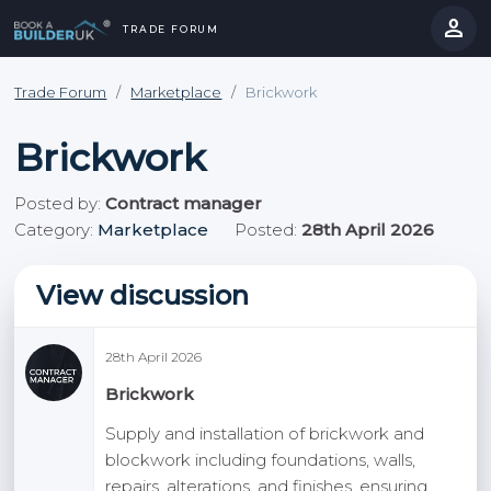
person
TRADE FORUM
close
hevron_right
chevron_left
Trade Forum
/
Marketplace
/
Brickwork
Brickwork
Posted by:
Contract manager
Category:
Marketplace
Posted:
28th April 2026
View discussion
28th April 2026
Brickwork
Supply and installation of brickwork and
blockwork including foundations, walls,
repairs, alterations, and finishes, ensuring