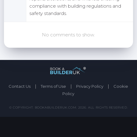
compliance with building regulations and
safety standards.
No comments to show.
|
|
|
Contact Us
Terms of Use
Privacy Policy
Cookie
Policy
© COPYRIGHT. BOOKABUILDERUK.COM. 2026. ALL RIGHTS RESERVED.