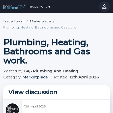
person
TRADE FORUM
close
hevron_right
chevron_left
Trade Forum
/
Marketplace
/
Plumbing, Heating, Bathrooms and Gas work.
Plumbing, Heating,
Bathrooms and Gas
work.
Posted by:
G&S Plumbing And Heating
Category:
Marketplace
Posted:
12th April 2026
View discussion
12th April 2026