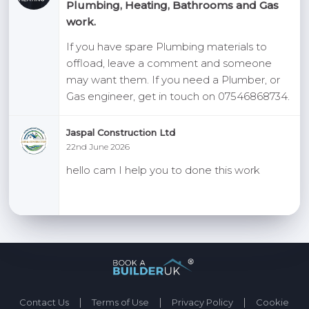
Plumbing, Heating, Bathrooms and Gas
work.
If you have spare Plumbing materials to
offload, leave a comment and someone
may want them. If you need a Plumber, or
Gas engineer, get in touch on 07546868734.
Jaspal Construction Ltd
22nd June 2026
hello cam I help you to done this work
|
|
|
Contact Us
Terms of Use
Privacy Policy
Cookie