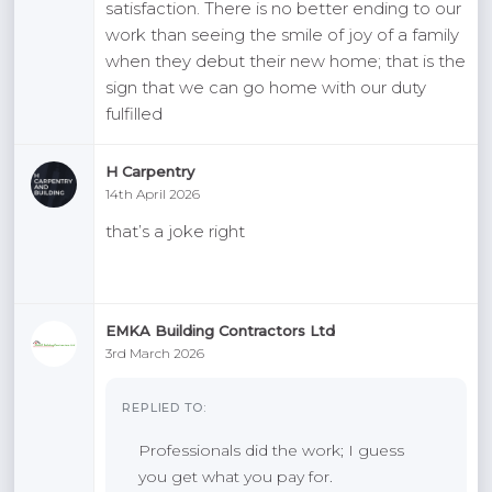
satisfaction. There is no better ending to our
work than seeing the smile of joy of a family
when they debut their new home; that is the
sign that we can go home with our duty
fulfilled
H Carpentry
14th April 2026
that’s a joke right
EMKA Building Contractors Ltd
3rd March 2026
REPLIED TO:
Professionals did the work; I guess
you get what you pay for.