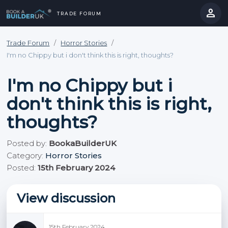
person
TRADE FORUM
close
hevron_right
chevron_left
Trade Forum
/
Horror Stories
/
I'm no Chippy but i don't think this is right, thoughts?
I'm no Chippy but i
don't think this is right,
thoughts?
Posted by:
BookaBuilderUK
Category:
Horror Stories
Posted:
15th February 2024
View discussion
15th February 2024