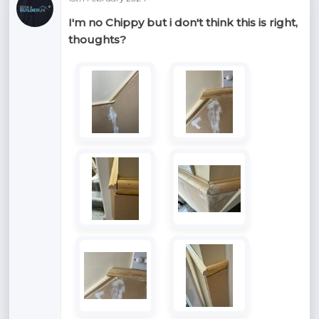
I'm no Chippy but i don't think this is right,
thoughts?