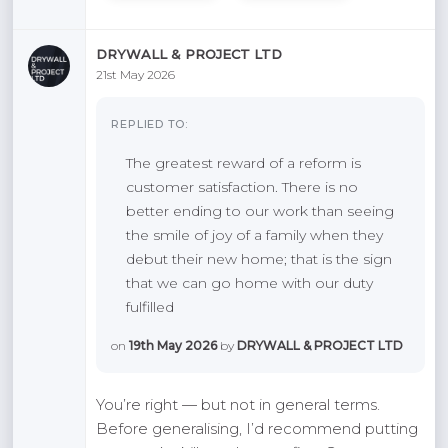
DRYWALL & PROJECT LTD
21st May 2026
REPLIED TO:
The greatest reward of a reform is
customer satisfaction. There is no
better ending to our work than seeing
the smile of joy of a family when they
debut their new home; that is the sign
that we can go home with our duty
fulfilled
on
19th May 2026
by
DRYWALL & PROJECT LTD
You’re right — but not in general terms.
Before generalising, I’d recommend putting