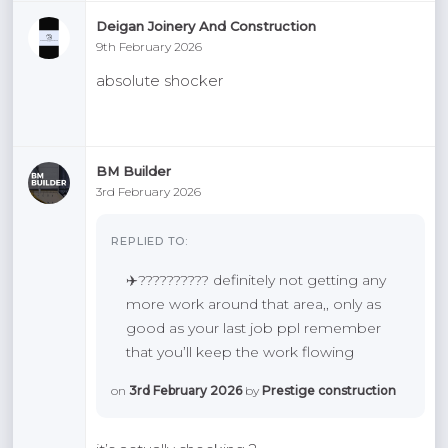
Deigan Joinery And Construction
9th February 2026
absolute shocker
BM Builder
3rd February 2026
REPLIED TO:
✈️?????????? definitely not getting any
more work around that area,, only as
good as your last job ppl remember
that you’ll keep the work flowing
on
3rd February 2026
by
Prestige construction