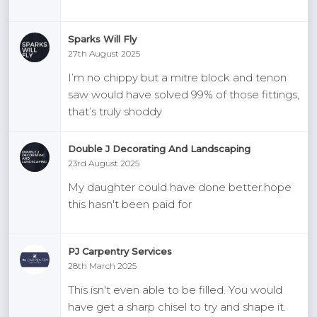
Sparks Will Fly
27th August 2025
I’m no chippy but a mitre block and tenon
saw would have solved 99% of those fittings,
that’s truly shoddy
Double J Decorating And Landscaping
23rd August 2025
My daughter could have done better.hope
this hasn't been paid for
PJ Carpentry Services
28th March 2025
This isn't even able to be filled. You would
have get a sharp chisel to try and shape it.