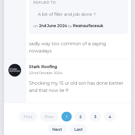
REPLIED TO:
A bit of filler and job done ?
on
2nd June 2024
by
Resinsurfacesuk
sadly way too common of a saying
nowadays
Stark Roofing
22nd October 2024
Shocking my 15 ur old son has done better
and that now lie !!!
First
Prev
1
2
3
4
Next
Last