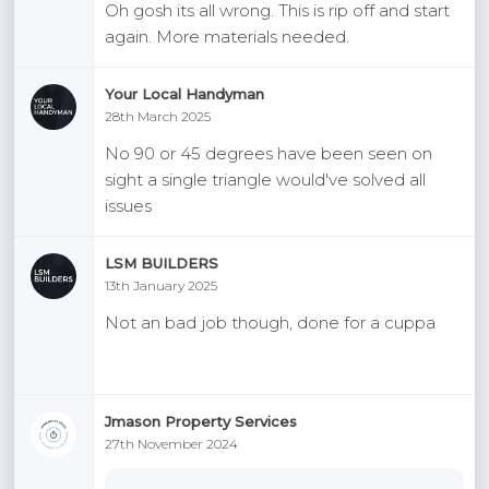
Oh gosh its all wrong. This is rip off and start
again. More materials needed.
Your Local Handyman
28th March 2025
No 90 or 45 degrees have been seen on
sight a single triangle would've solved all
issues
LSM BUILDERS
13th January 2025
Not an bad job though, done for a cuppa
Jmason Property Services
27th November 2024