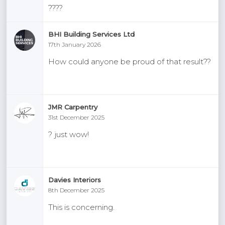
????
BHI Building Services Ltd
17th January 2026
How could anyone be proud of that result??
JMR Carpentry
31st December 2025
? just wow!
Davies Interiors
8th December 2025
This is concerning.