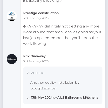
it’s actually shocking ?
Prestige construction
3rd February 2026
✈️?????????? definitely not getting any more
work around that area,, only as good as your
last job ppl remember that you’ll keep the
work flowing
Kck Driveway
3rd February 2026
REPLIED TO:
Another quality installation by
bodgit&scarper
on
13th May 2024
by
A.L.S Bathrooms & Kitchens