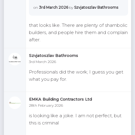
on
3rd March 2026
by
Szvjatoszlav Bathrooms
that looks like. There are plenty of shambolic
builders, and people hire them and complain
after.
Szvjatoszlav Bathrooms
3rd March 2026
Professionals did the work; I guess you get
what you pay for.
EMKA Building Contractors Ltd
28th February 2026
is looking like a joke. I am not perfect, but
this is criminal