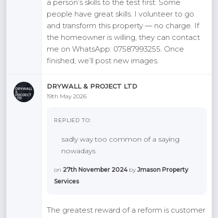
a person’s skills to the test first. Some
people have great skills. I volunteer to go
and transform this property — no charge. If
the homeowner is willing, they can contact
me on WhatsApp: 07587993255. Once
finished, we’ll post new images.
DRYWALL & PROJECT LTD
19th May 2026
REPLIED TO:
sadly way too common of a saying
nowadays
on
27th November 2024
by
Jmason Property
Services
The greatest reward of a reform is customer